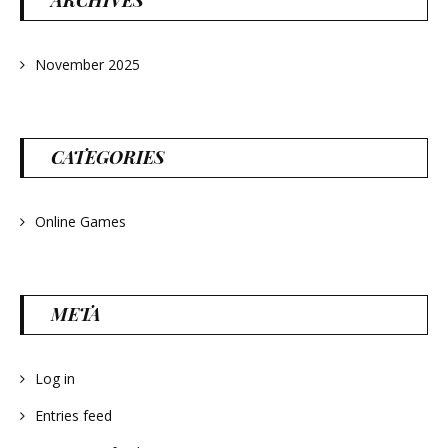
ARCHIVES
November 2025
CATEGORIES
Online Games
META
Log in
Entries feed