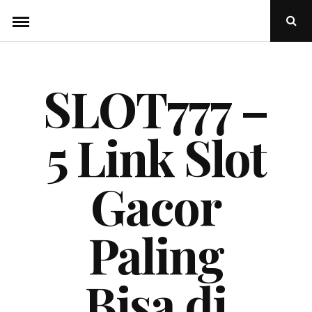
Skip
Ope
to
Sear
Popu
content
SLOT777 –
5 Link Slot
Gacor
Paling
Bisa di