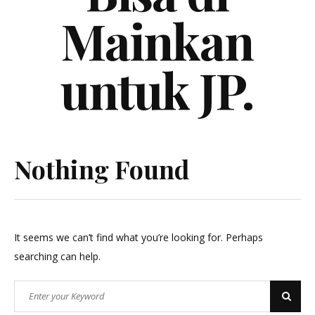
Mainkan
untuk JP.
Nothing Found
It seems we can’t find what you’re looking for. Perhaps
searching can help.
Search
Search
for: