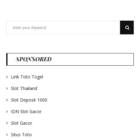
S
S
e
e
a
r
a
c
h
r
c
SPONSORED
h
f
Link Toto Togel
o
Slot Thailand
r
Slot Deposit 1000
:
IDN Slot Gacor
Slot Gacor
Situs Toto