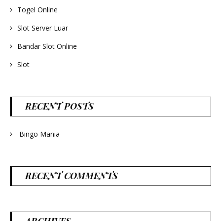
Togel Online
Slot Server Luar
Bandar Slot Online
Slot
RECENT POSTS
Bingo Mania
RECENT COMMENTS