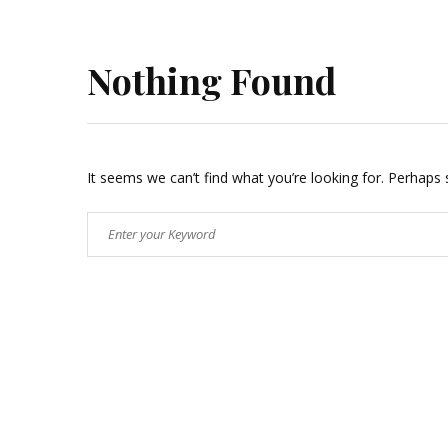
Nothing Found
It seems we can’t find what you’re looking for. Perhaps 
Search
for: