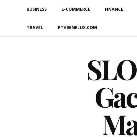
Skip
BUSINESS
E-COMMERCE
FINANCE
to
content
TRAVEL
PTVBENELUX.COM
SLOT
Gac
Ma