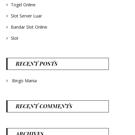
Togel Online
Slot Server Luar
Bandar Slot Online
Slot
RECENT POSTS
Bingo Mania
RECENT COMMENTS
ARCHIVES