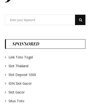
Search
Search
for:
SPONSORED
Link Toto Togel
Slot Thailand
Slot Deposit 1000
IDN Slot Gacor
Slot Gacor
Situs Toto