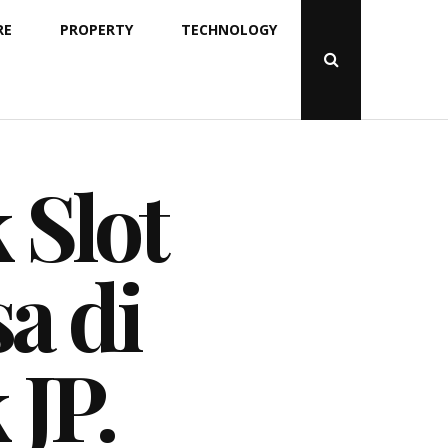
RE
PROPERTY
TECHNOLOGY
Open
Search
Popup
 Slot
a di
JP.