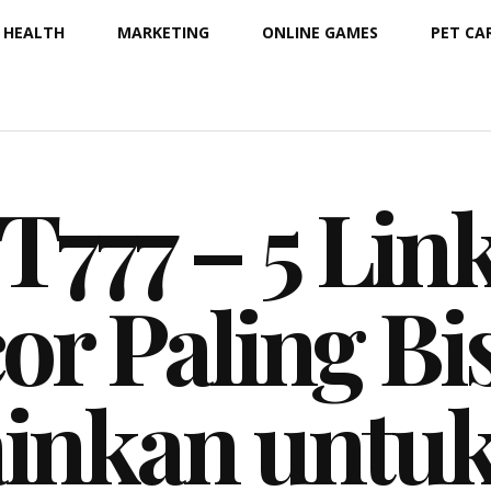
HEALTH
MARKETING
ONLINE GAMES
PET CA
777 – 5 Link
or Paling Bis
inkan untuk 