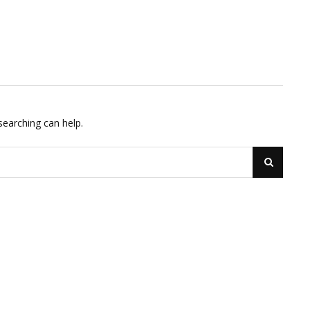
searching can help.
Search