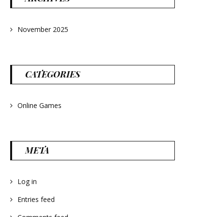
November 2025
CATEGORIES
Online Games
META
Log in
Entries feed